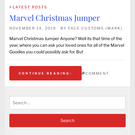
#
LATEST POSTS
Marvel Christmas Jumper
NOVEMBER 14, 2019
BY
FACE CUSTOMS (MARK)
Marvel Christmas Jumper Anyone? Well its that time of the
year, where you can ask your loved ones for all of the Marvel
Goodies you could possibly ask for. But
COMMENT
CONTINUE READING
Search
for: