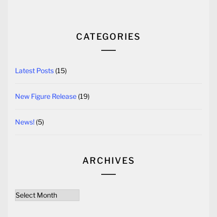
CATEGORIES
Latest Posts
(15)
New Figure Release
(19)
News!
(5)
ARCHIVES
Archives