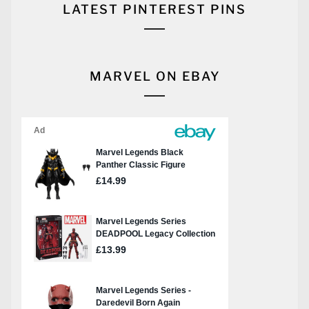
LATEST PINTEREST PINS
MARVEL ON EBAY