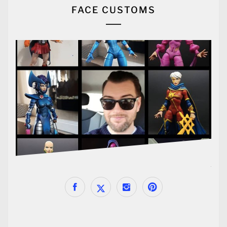
FACE CUSTOMS