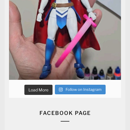
Follow on Instagram
Load More
FACEBOOK PAGE