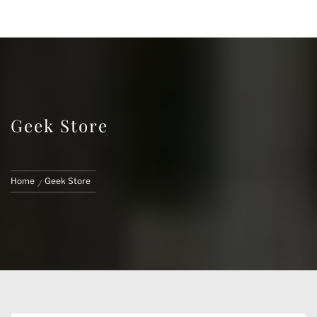
FACE CUSTOMS
CUSTOM MARVEL LEGENDS & ACTION
FIGURES
Geek Store
Home
Geek Store