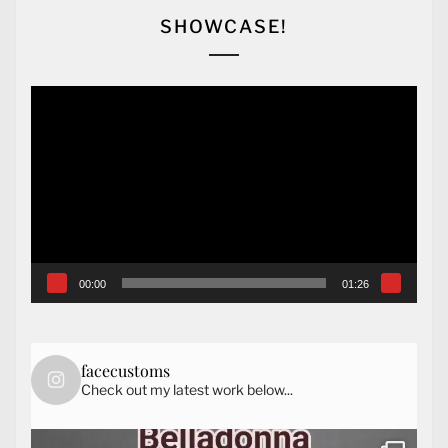
SHOWCASE!
Video
Player
00:00
01:26
facecustoms
Check out my latest work below...