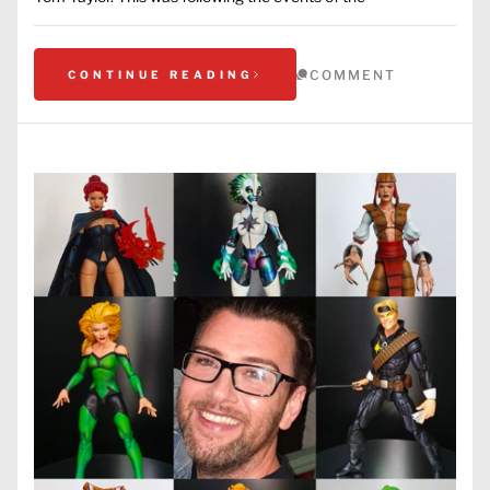
COMMENT
CONTINUE READING