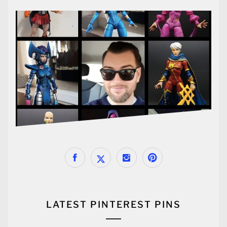
LATEST PINTEREST PINS