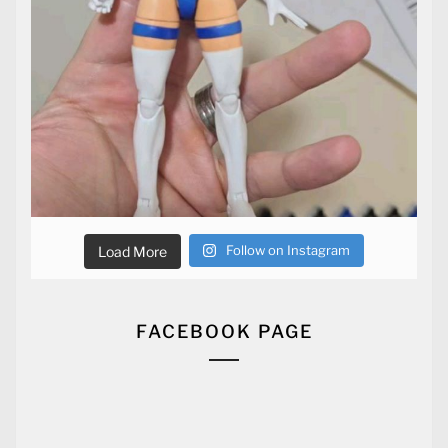
Follow on Instagram
Load More
FACEBOOK PAGE