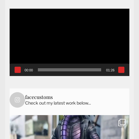
Video
Player
00:00
01:26
facecustoms
Check out my latest work below...