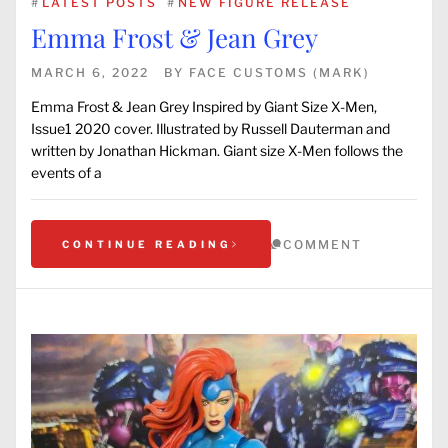
#
LATEST POSTS
#
NEW FIGURE RELEASE
Emma Frost & Jean Grey
MARCH 6, 2022
BY
FACE CUSTOMS (MARK)
Emma Frost & Jean Grey Inspired by Giant Size X-Men,
Issue1 2020 cover. Illustrated by Russell Dauterman and
written by Jonathan Hickman. Giant size X-Men follows the
events of a
COMMENT
CONTINUE READING