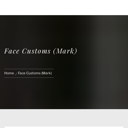
FACE CUSTOMS
CUSTOM MARVEL LEGENDS & ACTION
FIGURES
Face Customs (Mark)
Home
Face Customs (Mark)