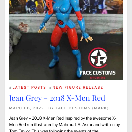
#
LATEST POSTS
#
NEW FIGURE RELEASE
Jean Grey – 2018 X-Men Red
MARCH 6, 2022
BY
FACE CUSTOMS (MARK)
Jean Grey – 2018 X-Men Red Inspired by the awesome X-
Men Red run illustrated by Mahmud. A. Asrar and written by
Tom Taylor. This was following the events of the