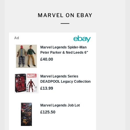
MARVEL ON EBAY