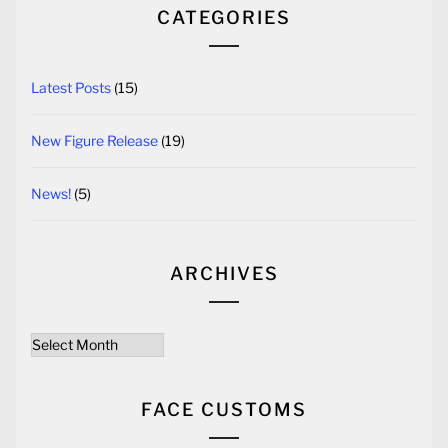
CATEGORIES
Latest Posts
(15)
New Figure Release
(19)
News!
(5)
ARCHIVES
Archives
FACE CUSTOMS