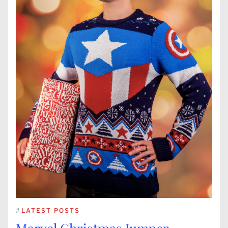
#
LATEST POSTS