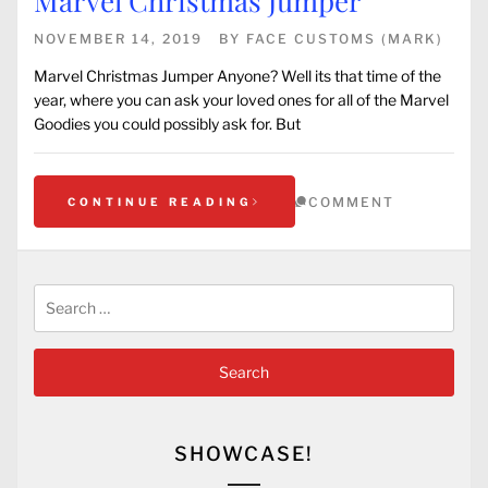
Marvel Christmas Jumper
NOVEMBER 14, 2019
BY
FACE CUSTOMS (MARK)
Marvel Christmas Jumper Anyone? Well its that time of the
year, where you can ask your loved ones for all of the Marvel
Goodies you could possibly ask for. But
COMMENT
CONTINUE READING
Search
for:
SHOWCASE!