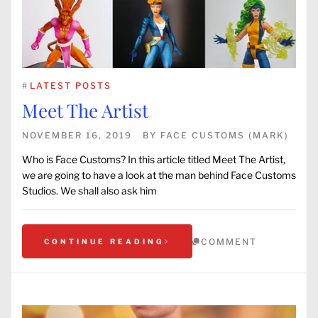
#
LATEST POSTS
Meet The Artist
NOVEMBER 16, 2019
BY
FACE CUSTOMS (MARK)
Who is Face Customs? In this article titled Meet The Artist,
we are going to have a look at the man behind Face Customs
Studios. We shall also ask him
COMMENT
CONTINUE READING