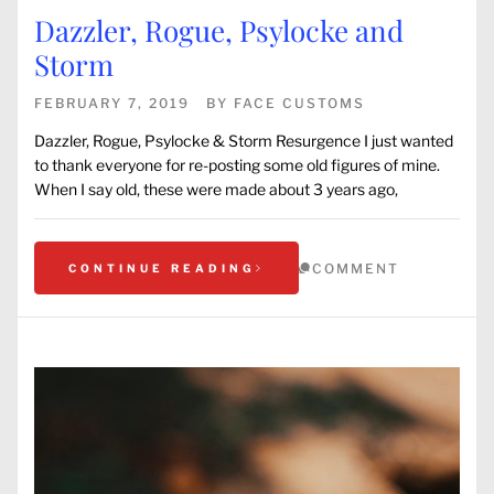
Dazzler, Rogue, Psylocke and
Storm
FEBRUARY 7, 2019
BY
FACE CUSTOMS
Dazzler, Rogue, Psylocke & Storm Resurgence I just wanted
to thank everyone for re-posting some old figures of mine.
When I say old, these were made about 3 years ago,
COMMENT
CONTINUE READING