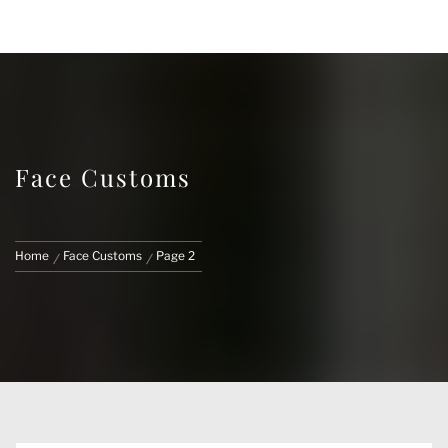
FACE CUSTOMS
CUSTOM MARVEL LEGENDS & ACTION
FIGURES
Face Customs
Home
Face Customs
Page 2