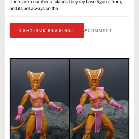
There are a number of places I buy my base figures from,
and its not always on the
COMMENT
CONTINUE READING