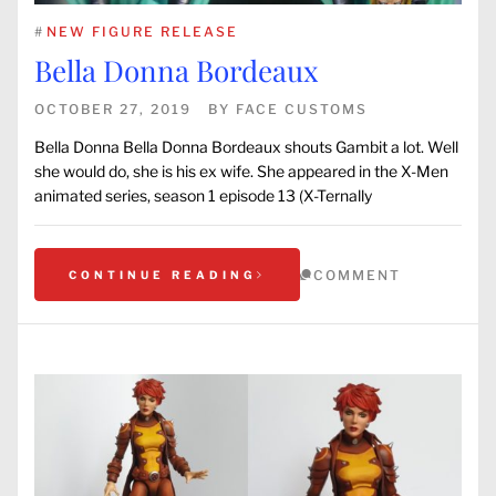
#
NEW FIGURE RELEASE
Bella Donna Bordeaux
OCTOBER 27, 2019
BY
FACE CUSTOMS
Bella Donna Bella Donna Bordeaux shouts Gambit a lot. Well
she would do, she is his ex wife. She appeared in the X-Men
animated series, season 1 episode 13 (X-Ternally
COMMENT
CONTINUE READING