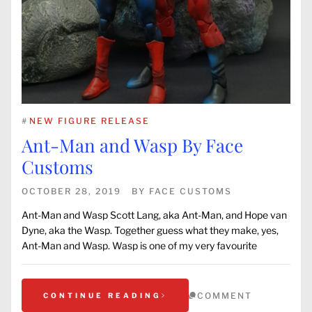
#
NEW FIGURE RELEASE
Ant-Man and Wasp By Face
Customs
OCTOBER 28, 2019
BY
FACE CUSTOMS
Ant-Man and Wasp Scott Lang, aka Ant-Man, and Hope van
Dyne, aka the Wasp. Together guess what they make, yes,
Ant-Man and Wasp. Wasp is one of my very favourite
COMMENT
CONTINUE READING