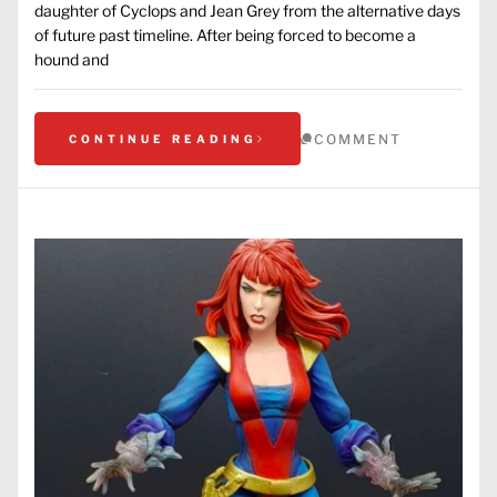
daughter of Cyclops and Jean Grey from the alternative days
of future past timeline. After being forced to become a
hound and
COMMENT
CONTINUE READING