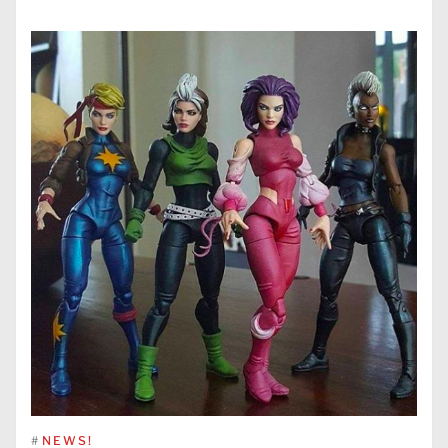
#
NEWS!