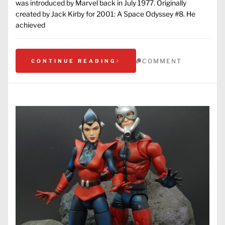
was introduced by Marvel back in July 1977. Originally
created by Jack Kirby for 2001: A Space Odyssey #8. He
achieved
COMMENT
CONTINUE READING