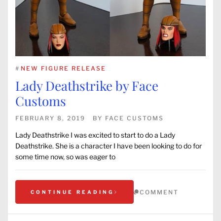
#
NEW FIGURE RELEASE
Lady Deathstrike by Face
Customs
FEBRUARY 8, 2019
BY
FACE CUSTOMS
Lady Deathstrike I was excited to start to do a Lady
Deathstrike. She is a character I have been looking to do for
some time now, so was eager to
COMMENT
CONTINUE READING