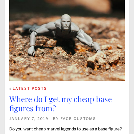
#
LATEST POSTS
Where do I get my cheap base
figures from?
JANUARY 7, 2019
BY
FACE CUSTOMS
Do you want cheap marvel legends to use as a base figure?