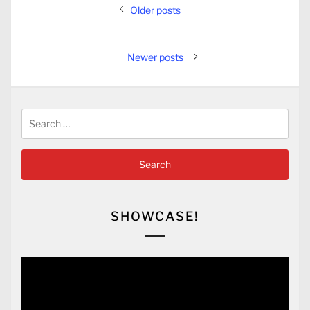
Posts
Older posts
navigation
Newer posts
Search
for:
SHOWCASE!
Video
Player