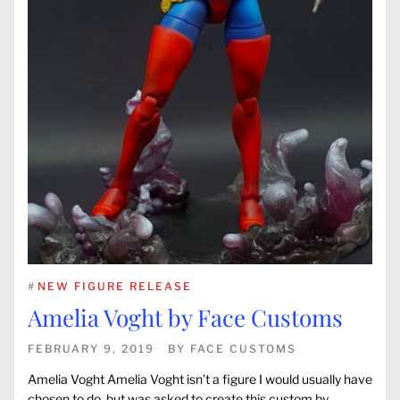
#
NEW FIGURE RELEASE
Amelia Voght by Face Customs
FEBRUARY 9, 2019
BY
FACE CUSTOMS
Amelia Voght Amelia Voght isn’t a figure I would usually have
chosen to do, but was asked to create this custom by