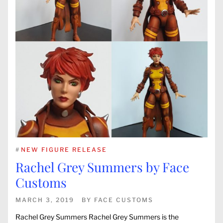
#
NEW FIGURE RELEASE
Rachel Grey Summers by Face
Customs
MARCH 3, 2019
BY
FACE CUSTOMS
Rachel Grey Summers Rachel Grey Summers is the