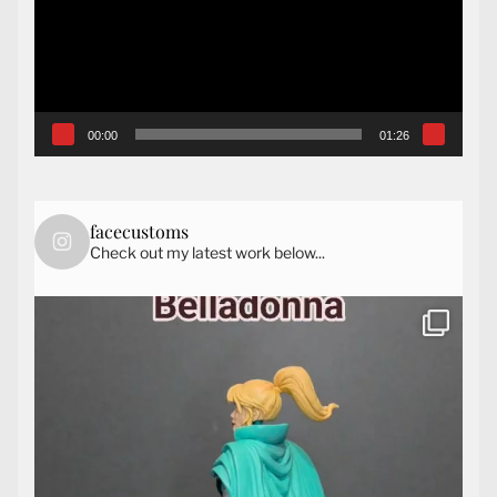
00:00
01:26
facecustoms
Check out my latest work below...