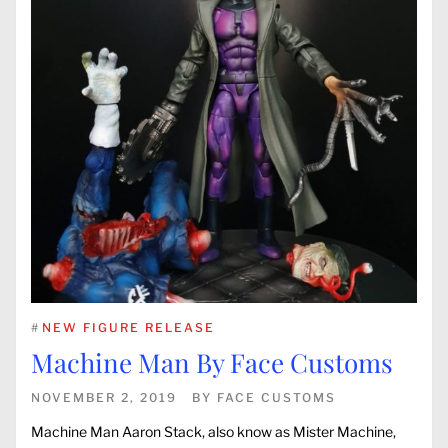
#
NEW FIGURE RELEASE
Machine Man By Face Customs
NOVEMBER 2, 2019
BY
FACE CUSTOMS
Machine Man Aaron Stack, also know as Mister Machine,