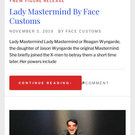
#
NEW FIGURE RELEASE
Lady Mastermind By Face
Customs
NOVEMBER 3, 2019
BY
FACE CUSTOMS
Lady Mastermind Lady Mastermind or Reagan Wyngarde,
the daughter of Jason Wyngarde the original Mastermind.
She briefly joined the X-men to betray them a short time
later. Her powers include
COMMENT
CONTINUE READING