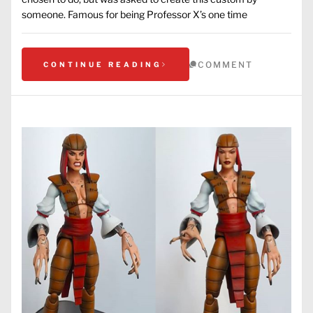
someone. Famous for being Professor X’s one time
COMMENT
CONTINUE READING