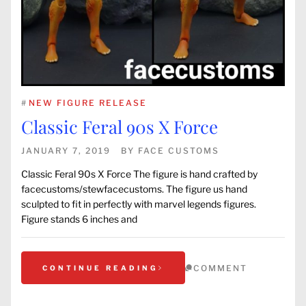
#
NEW FIGURE RELEASE
Classic Feral 90s X Force
JANUARY 7, 2019
BY
FACE CUSTOMS
Classic Feral 90s X Force The figure is hand crafted by
facecustoms/stewfacecustoms. The figure us hand
sculpted to fit in perfectly with marvel legends figures.
Figure stands 6 inches and
COMMENT
CONTINUE READING