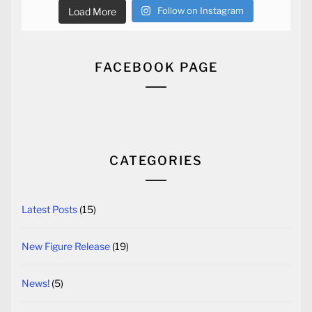
Follow on Instagram
Load More
FACEBOOK PAGE
CATEGORIES
Latest Posts
(15)
New Figure Release
(19)
News!
(5)