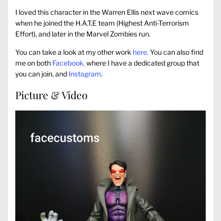
I loved this character in the Warren Ellis next wave comics
when he joined the H.A.T.E team (Highest Anti-Terrorism
Effort), and later in the Marvel Zombies run.
You can take a look at my other work
here.
You can also find
me on both
Facebook,
where I have a dedicated group that
you can join, and
Instagram
.
Picture & Video