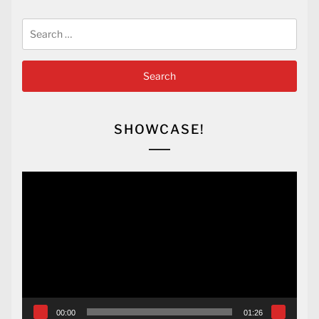
Search
for:
SHOWCASE!
Video
Player
00:00
01:26