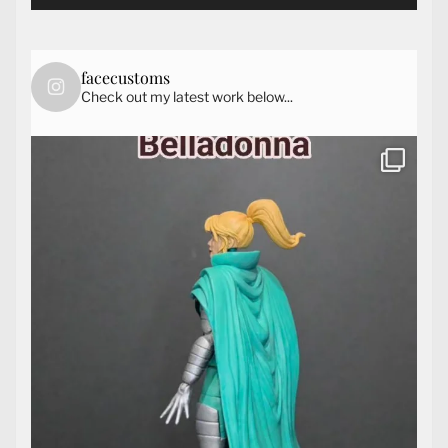
facecustoms
Check out my latest work below...