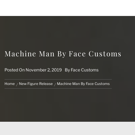
FACE CUSTOMS
CUSTOM MARVEL LEGENDS & ACTION
FIGURES
Machine Man By Face Customs
Posted On
November 2, 2019
By
Face Customs
Home
New Figure Release
Machine Man By Face Customs