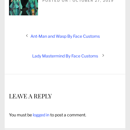
POSTED ON : OCTOBER 27, 2019
Post
Previous
Ant-Man and Wasp By Face Customs
navigation
post:
Next
Lady Mastermind By Face Customs
post:
LEAVE A REPLY
You must be
logged in
to post a comment.