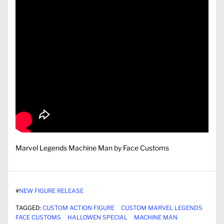
Marvel Legends Machine Man by Face Customs
#
NEW FIGURE RELEASE
TAGGED:
CUSTOM ACTION FIGURE
CUSTOM MARVEL LEGENDS
FACE CUSTOMS
HALLOWEN SPECIAL
MACHINE MAN