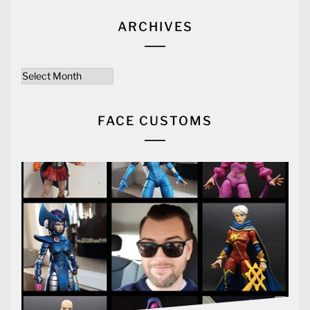
ARCHIVES
Archives
FACE CUSTOMS