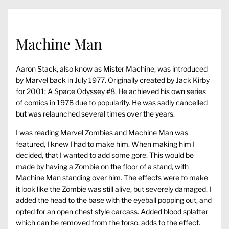
Machine Man
Aaron Stack, also know as Mister Machine, was introduced
by Marvel back in July 1977. Originally created by Jack Kirby
for 2001: A Space Odyssey #8. He achieved his own series
of comics in 1978 due to popularity. He was sadly cancelled
but was relaunched several times over the years.
I was reading Marvel Zombies and Machine Man was
featured, I knew I had to make him. When making him I
decided, that I wanted to add some gore. This would be
made by having a Zombie on the floor of a stand, with
Machine Man standing over him. The effects were to make
it look like the Zombie was still alive, but severely damaged. I
added the head to the base with the eyeball popping out, and
opted for an open chest style carcass. Added blood splatter
which can be removed from the torso, adds to the effect.