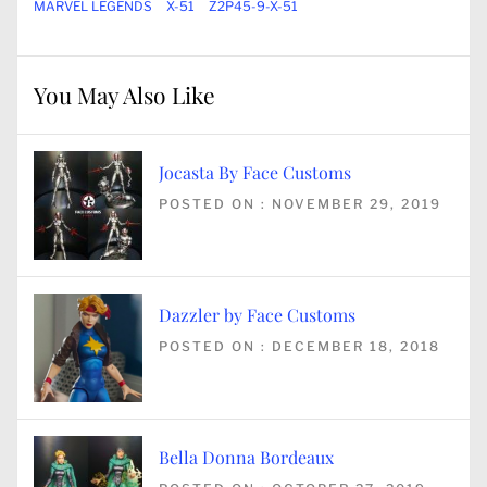
MARVEL LEGENDS
X-51
Z2P45-9-X-51
You May Also Like
Jocasta By Face Customs
POSTED ON : NOVEMBER 29, 2019
Dazzler by Face Customs
POSTED ON : DECEMBER 18, 2018
Bella Donna Bordeaux