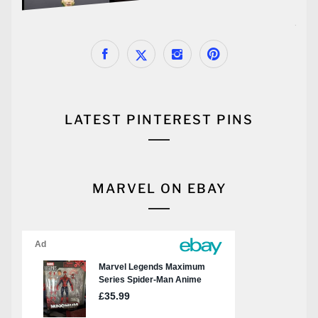
LATEST PINTEREST PINS
MARVEL ON EBAY