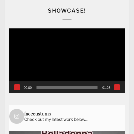
SHOWCASE!
Video
Player
00:00
01:26
facecustoms
Check out my latest work below...