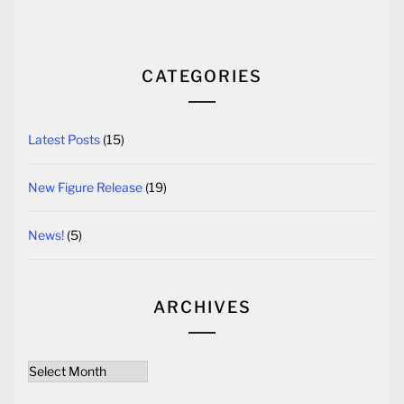
CATEGORIES
Latest Posts
(15)
New Figure Release
(19)
News!
(5)
ARCHIVES
Archives