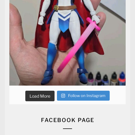
Follow on Instagram
Load More
FACEBOOK PAGE