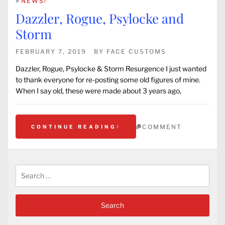
#
NEWS!
Dazzler, Rogue, Psylocke and
Storm
FEBRUARY 7, 2019
BY
FACE CUSTOMS
Dazzler, Rogue, Psylocke & Storm Resurgence I just wanted
to thank everyone for re-posting some old figures of mine.
When I say old, these were made about 3 years ago,
COMMENT
CONTINUE READING
Search
for: