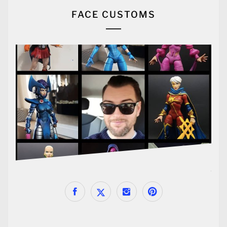
FACE CUSTOMS