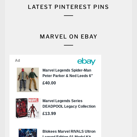
LATEST PINTEREST PINS
MARVEL ON EBAY