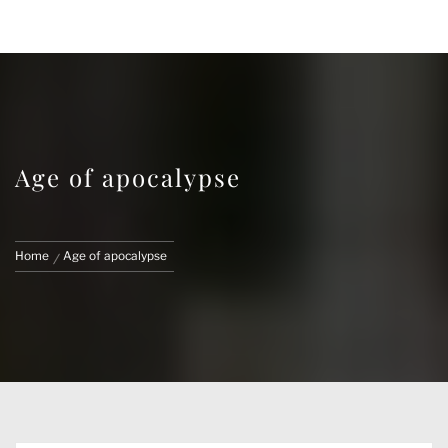
FACE CUSTOMS
CUSTOM MARVEL LEGENDS & ACTION
FIGURES
Age of apocalypse
Home
Age of apocalypse