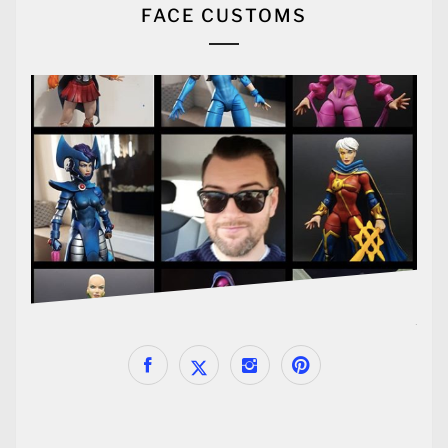
FACE CUSTOMS