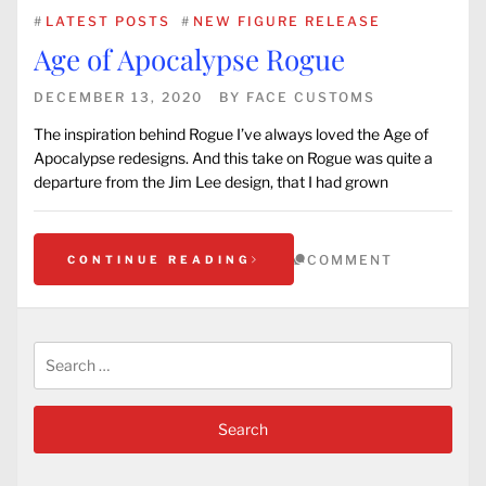
#
LATEST POSTS
#
NEW FIGURE RELEASE
Age of Apocalypse Rogue
DECEMBER 13, 2020
BY
FACE CUSTOMS
The inspiration behind Rogue I’ve always loved the Age of
Apocalypse redesigns. And this take on Rogue was quite a
departure from the Jim Lee design, that I had grown
COMMENT
CONTINUE READING
Search
for: