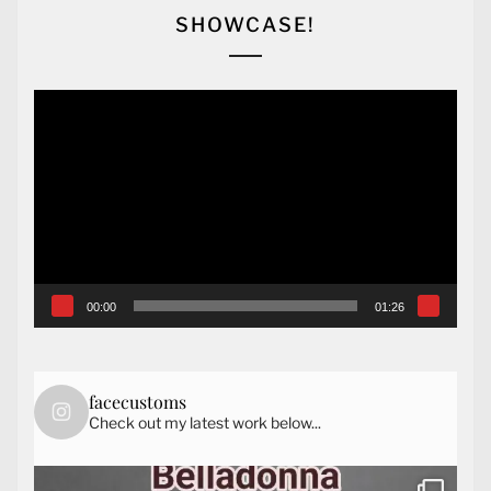
SHOWCASE!
Video
Player
00:00
01:26
facecustoms
Check out my latest work below...