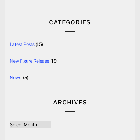
CATEGORIES
Latest Posts
(15)
New Figure Release
(19)
News!
(5)
ARCHIVES
Archives