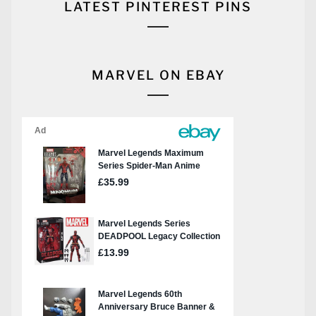
LATEST PINTEREST PINS
MARVEL ON EBAY