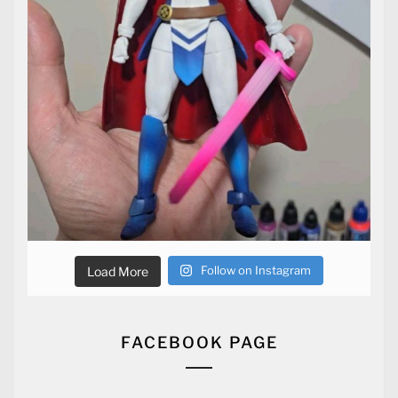
Follow on Instagram
Load More
FACEBOOK PAGE