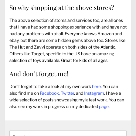
So why shopping at the above stores?
The above selection of stores and services too, are all ones
that I have had some shopping experience with and have not
had any problems with at all. Everyone knows Amazon and
ebay, but there are some hidden gems above too. Stores like
The Hut and Zavvi operate on both sides of the Atlantic.
Others like Target, specific to the US have an amazing
selection of toys available. Great for kids of all ages.
And don’t forget me!
Don’t forget to take a look at my own work
here.
You can
also find me on
Facebook,
Twitter
, and
Instagram
. I have a
wide selection of posts showcasing my latest work. You can
also see my work in progress on my dedicated
page
.
Search