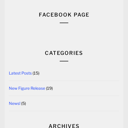
FACEBOOK PAGE
CATEGORIES
Latest Posts
(15)
New Figure Release
(19)
News!
(5)
ARCHIVES