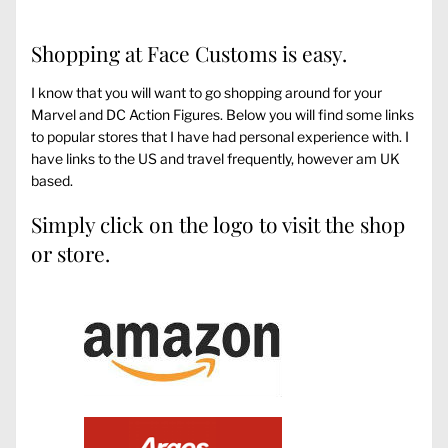
Shopping at Face Customs is easy.
I know that you will want to go shopping around for your
Marvel and DC Action Figures. Below you will find some links
to popular stores that I have had personal experience with. I
have links to the US and travel frequently, however am UK
based.
Simply click on the logo to visit the shop
or store.