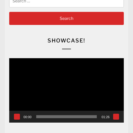
for:
SHOWCASE!
Video
Player
00:00
01:26