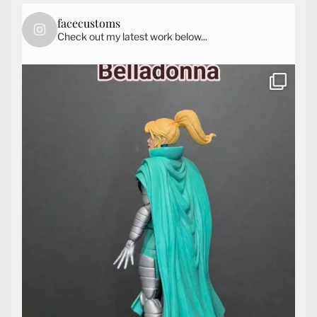
facecustoms
Check out my latest work below...