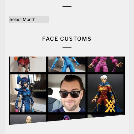
Archives
FACE CUSTOMS