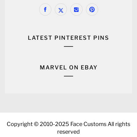
LATEST PINTEREST PINS
MARVEL ON EBAY
Copyright © 2010-2025 Face Customs All rights
reserved