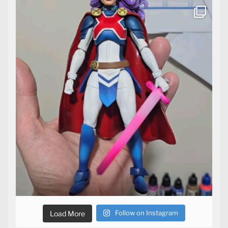
Follow on Instagram
Load More