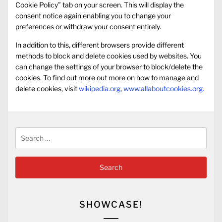
Cookie Policy” tab on your screen. This will display the
consent notice again enabling you to change your
preferences or withdraw your consent entirely.
In addition to this, different browsers provide different
methods to block and delete cookies used by websites. You
can change the settings of your browser to block/delete the
cookies. To find out more out more on how to manage and
delete cookies, visit
wikipedia.org
,
www.allaboutcookies.org.
Search
for:
SHOWCASE!