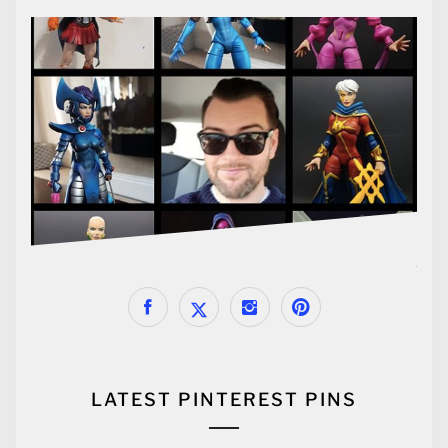
LATEST PINTEREST PINS