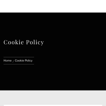
FACE CUSTOMS
CUSTOM MARVEL LEGENDS & ACTION
FIGURES
Cookie Policy
Home
Cookie Policy