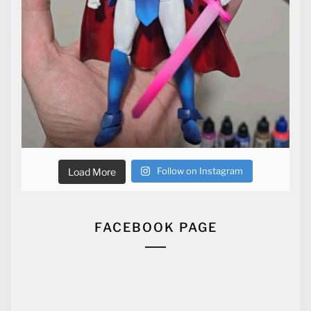
Follow on Instagram
Load More
FACEBOOK PAGE