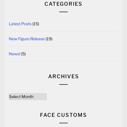
CATEGORIES
Latest Posts
(15)
New Figure Release
(19)
News!
(5)
ARCHIVES
Archives
FACE CUSTOMS