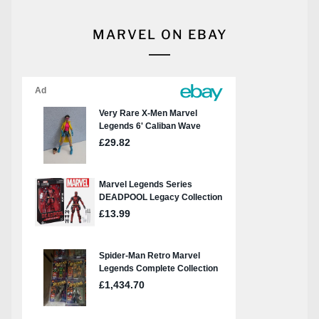
MARVEL ON EBAY