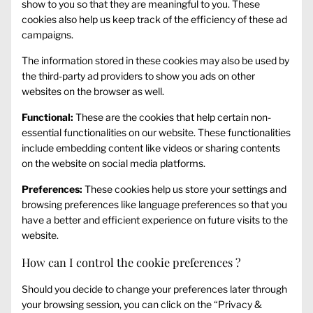
show to you so that they are meaningful to you. These
cookies also help us keep track of the efficiency of these ad
campaigns.
The information stored in these cookies may also be used by
the third-party ad providers to show you ads on other
websites on the browser as well.
Functional:
These are the cookies that help certain non-
essential functionalities on our website. These functionalities
include embedding content like videos or sharing contents
on the website on social media platforms.
Preferences:
These cookies help us store your settings and
browsing preferences like language preferences so that you
have a better and efficient experience on future visits to the
website.
How can I control the cookie preferences ?
Should you decide to change your preferences later through
your browsing session, you can click on the “Privacy &