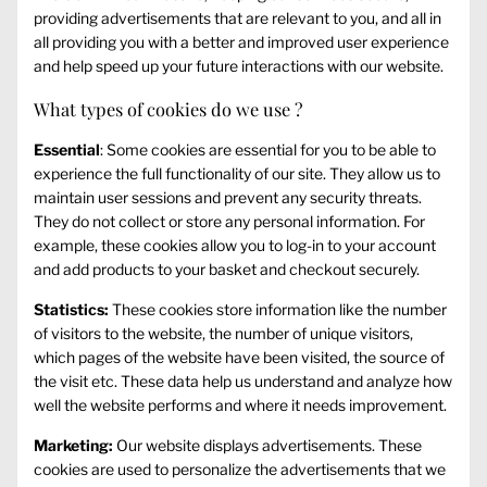
providing advertisements that are relevant to you, and all in
all providing you with a better and improved user experience
and help speed up your future interactions with our website.
What types of cookies do we use ?
Essential
: Some cookies are essential for you to be able to
experience the full functionality of our site. They allow us to
maintain user sessions and prevent any security threats.
They do not collect or store any personal information. For
example, these cookies allow you to log-in to your account
and add products to your basket and checkout securely.
Statistics:
These cookies store information like the number
of visitors to the website, the number of unique visitors,
which pages of the website have been visited, the source of
the visit etc. These data help us understand and analyze how
well the website performs and where it needs improvement.
Marketing:
Our website displays advertisements. These
cookies are used to personalize the advertisements that we