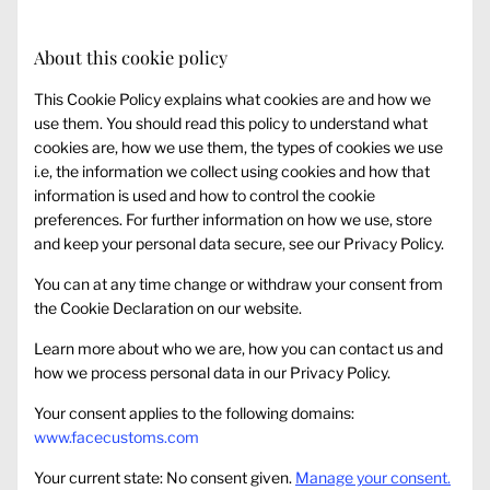
About this cookie policy
This Cookie Policy explains what cookies are and how we
use them. You should read this policy to understand what
cookies are, how we use them, the types of cookies we use
i.e, the information we collect using cookies and how that
information is used and how to control the cookie
preferences. For further information on how we use, store
and keep your personal data secure, see our Privacy Policy.
You can at any time change or withdraw your consent from
the Cookie Declaration on our website.
Learn more about who we are, how you can contact us and
how we process personal data in our Privacy Policy.
Your consent applies to the following domains:
www.facecustoms.com
Your current state: No consent given.
Manage your consent.