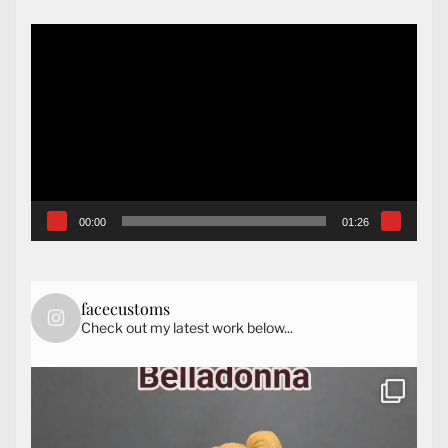
Video
Player
00:00
01:26
facecustoms
Check out my latest work below...