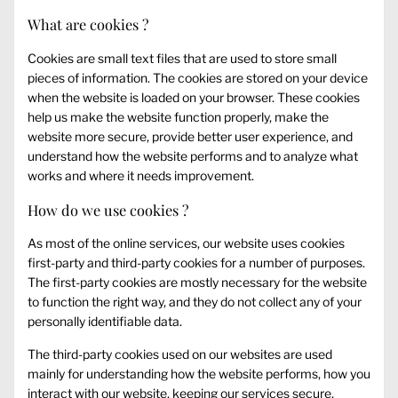
What are cookies ?
Cookies are small text files that are used to store small
pieces of information. The cookies are stored on your device
when the website is loaded on your browser. These cookies
help us make the website function properly, make the
website more secure, provide better user experience, and
understand how the website performs and to analyze what
works and where it needs improvement.
How do we use cookies ?
As most of the online services, our website uses cookies
first-party and third-party cookies for a number of purposes.
The first-party cookies are mostly necessary for the website
to function the right way, and they do not collect any of your
personally identifiable data.
The third-party cookies used on our websites are used
mainly for understanding how the website performs, how you
interact with our website, keeping our services secure,